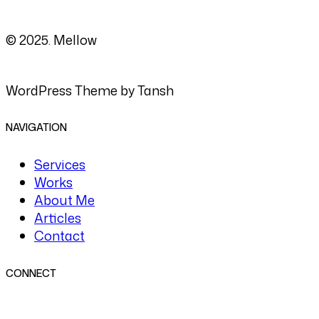
© 2025. Mellow
WordPress Theme by Tansh
NAVIGATION
Services
Works
About Me
Articles
Contact
CONNECT