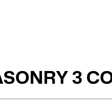
MASONRY 3 