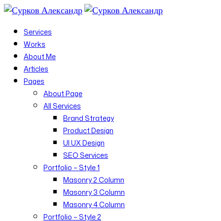
Services
Works
About Me
Articles
Pages
About Page
All Services
Brand Strategy
Product Design
UI UX Design
SEO Services
Portfolio – Style 1
Masonry 2 Column
Masonry 3 Column
Masonry 4 Column
Portfolio – Style 2