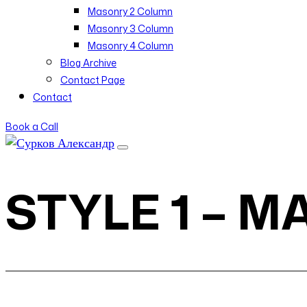
Masonry 2 Column
Masonry 3 Column
Masonry 4 Column
Blog Archive
Contact Page
Contact
Book a Call
STYLE 1 – 