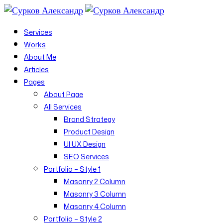
Services
Works
About Me
Articles
Pages
About Page
All Services
Brand Strategy
Product Design
UI UX Design
SEO Services
Portfolio – Style 1
Masonry 2 Column
Masonry 3 Column
Masonry 4 Column
Portfolio – Style 2