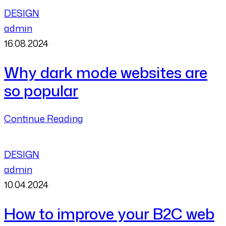
DESIGN
admin
16.08.2024
Why dark mode websites are
so popular
Continue Reading
DESIGN
admin
10.04.2024
How to improve your B2C web