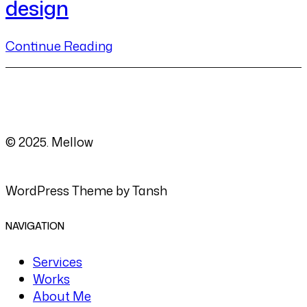
design
Continue Reading
© 2025. Mellow
WordPress Theme by Tansh
NAVIGATION
Services
Works
About Me