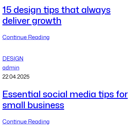
15 design tips that always
deliver growth
Continue Reading
DESIGN
admin
22.04.2025
Essential social media tips for
small business
Continue Reading