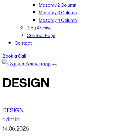
Masonry 2 Column
Masonry 3 Column
Masonry 4 Column
Blog Archive
Contact Page
Contact
Book a Call
DESIGN
DESIGN
admin
14.05.2025