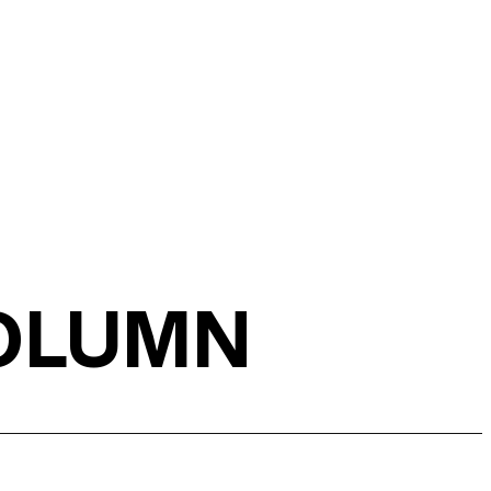
COLUMN