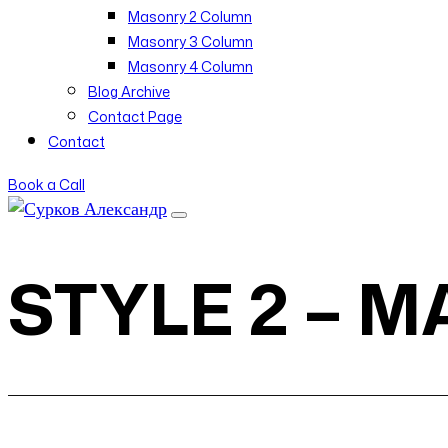
Masonry 2 Column
Masonry 3 Column
Masonry 4 Column
Blog Archive
Contact Page
Contact
Book a Call
STYLE 2 – 