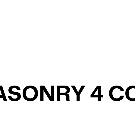
MASONRY 4 