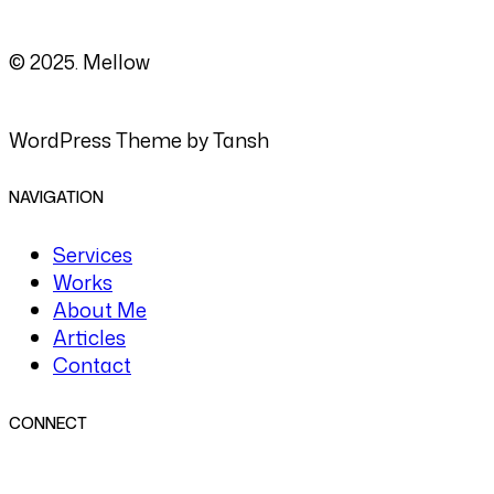
© 2025. Mellow
WordPress Theme by Tansh
NAVIGATION
Services
Works
About Me
Articles
Contact
CONNECT