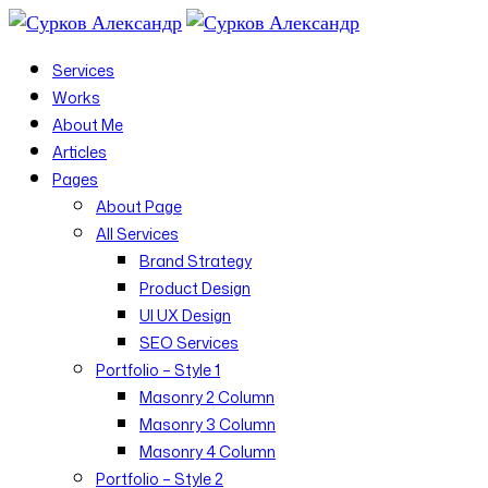
Services
Works
About Me
Articles
Pages
About Page
All Services
Brand Strategy
Product Design
UI UX Design
SEO Services
Portfolio – Style 1
Masonry 2 Column
Masonry 3 Column
Masonry 4 Column
Portfolio – Style 2